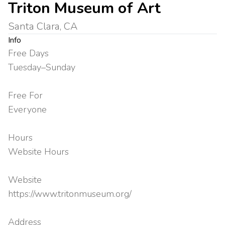
Triton Museum of Art
Santa Clara, CA
Info
Free Days
Tuesday–Sunday
Free For
Everyone
Hours
Website Hours
Website
https://www.tritonmuseum.org/
Address