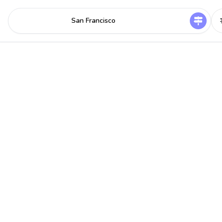
San Francisco