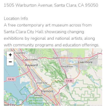
1505 Warburton Avenue, Santa Clara, CA 95050
Location Info
A free contemporary art museum across from
Santa Clara City Hall showcasing changing
exhibitions by regional and national artists, along
with community programs and education offerings.
+
−