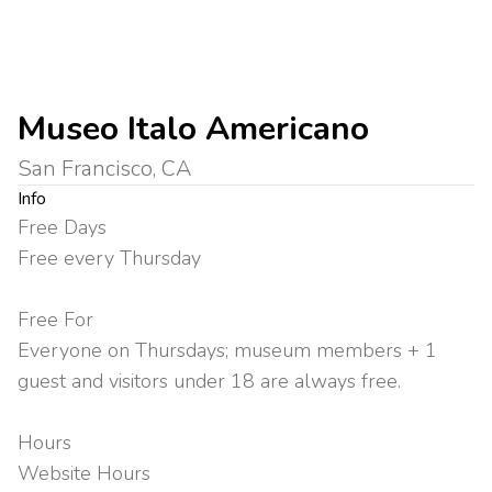
Museo Italo Americano
San Francisco, CA
Info
Free Days
Free every Thursday
Free For
Everyone on Thursdays; museum members + 1
guest and visitors under 18 are always free.
Hours
Website Hours