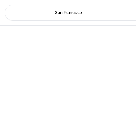
San Francisco