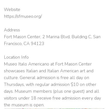
Website
https://sfmuseo.org/
Address
Fort Mason Center, 2 Marina Blvd, Building C, San
Francisco, CA 94123
Location Info
Museo Italo Americano at Fort Mason Center
showcases Italian and Italian American art and
culture. General admission is free all day on
Thursdays, with regular admission $10 on other
days. Museum members (plus one guest) and all
visitors under 18 receive free admission every day
the museum is open.