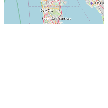
Leaflet
|
©
OpenStreetMap
Attribution
Peter Biella, “1,2,3 Bufano sculptures.jpg,” own
work, GFDL and CC BY-SA via Wikimedia
Commons