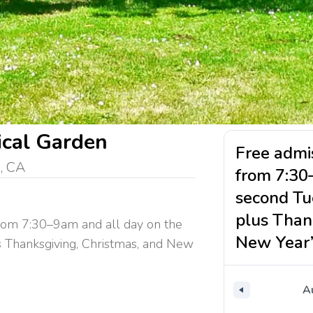
ical Garden
Free admis
, CA
from 7:30
second Tu
plus Than
from 7:30–9am and all day on the
New Year’
 Thanksgiving, Christmas, and New