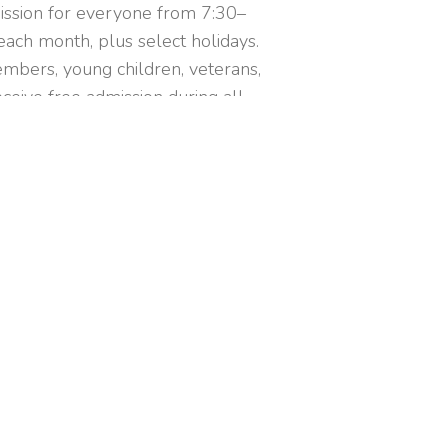
ission for everyone from 7:30–
ach month, plus select holidays.
mbers, young children, veterans,
ceive free admission during all