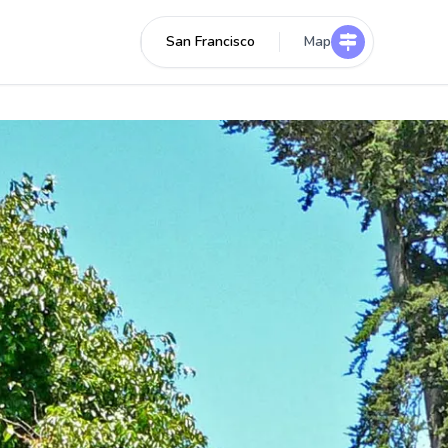
San Francisco
Map