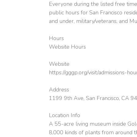
Everyone during the listed free time
public hours for San Francisco resi
and under, military/veterans, and M
Hours
Website Hours
Website
https://gggp.org/visit/admissions-hou
Address
1199 9th Ave, San Francisco, CA 9
Location Info
A 55-acre living museum inside Go
8,000 kinds of plants from around 