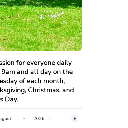
sion for everyone daily
–9am and all day on the
esday of each month,
ksgiving, Christmas, and
s Day.