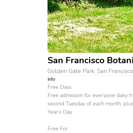
San Francisco Botan
Golden Gate Park, San Francisco
Info
Free Days
Free admission for everyone daily 
second Tuesday of each month, plus
Year’s Day.
Free For