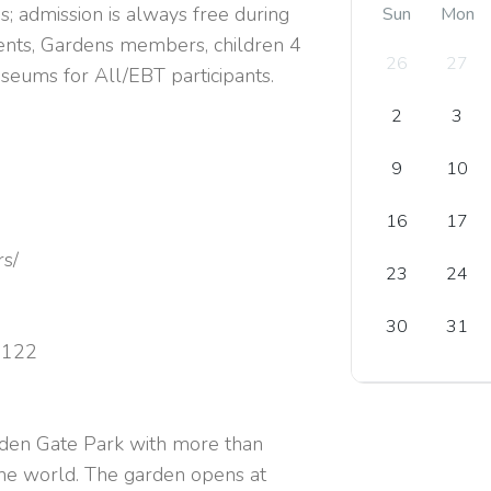
s; admission is always free during
Sun
Mon
dents, Gardens members, children 4
26
27
useums for All/EBT participants.
2
3
9
10
16
17
rs/
23
24
30
31
4122
lden Gate Park with more than
the world. The garden opens at