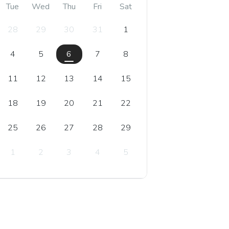
Tue
Wed
Thu
Fri
Sat
28
29
30
31
1
4
5
6
7
8
11
12
13
14
15
18
19
20
21
22
25
26
27
28
29
1
2
3
4
5