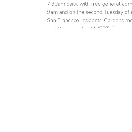
7:30am daily, with free general adm
9am and on the second Tuesday of e
San Francisco residents, Gardens me
and Museums for All/EBT visitors re
regular hours.
+
−